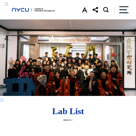
:::
:::
:::
Lab List