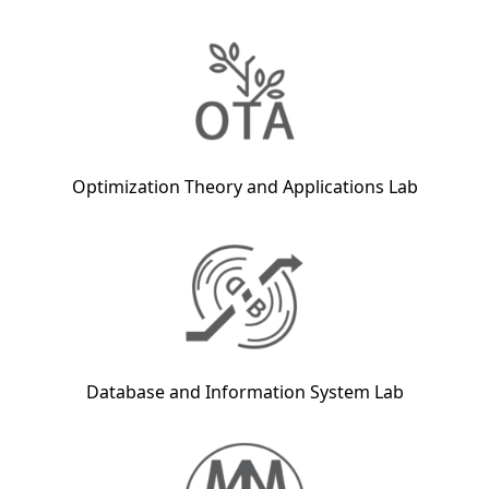
Optimization Theory and Applications Lab
Database and Information System Lab