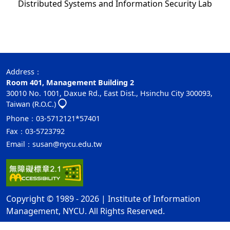
Distributed Systems and Information Security Lab
Address：
Room 401,
Management Building 2
30010 No. 1001, Daxue Rd., East Dist., Hsinchu City 300093,
Taiwan (R.O.C.)
Phone：03-5712121*57401
Fax：03-5723792
Email：
susan@nycu.edu.tw
Copyright © 1989 - 2026 | Institute of Information
Management, NYCU. All Rights Reserved.