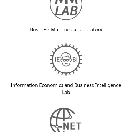
Business Multimedia Laboratory
Information Economics and Business Intelligence
Lab