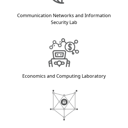
Communication Networks and Information
Security Lab
Economics and Computing Laboratory